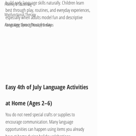
build early language skills naturally. Children learn 
Fluency & Stuttering
best through play, routines, and everyday experiences, 
Myofunctional Therapy
especially when adults model fun and descriptive 
language throughout the day.
About King Speech Therapy Services
Easy 4th of July Language Activities 
at Home (Ages 2–6)
You do not need special crafts or supplies to 
encourage communication. Many language 
opportunities can happen using items you already 