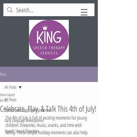
Post
All Posts
Hana Gayed
All Posts
Jun 23
Celebrate, Play, & Talk This 4th of July!
Speech and Language Milestones
The 4th of July is full of exciting moments for young 
Early Language Development
children: fireworks, music, snacks, and time with 
Speech Sound Disorders
family. These simple holiday moments can also help 