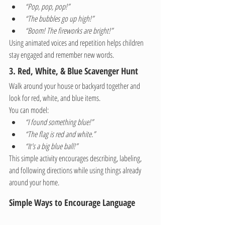
“Pop, pop, pop!”
“The bubbles go up high!”
“Boom! The fireworks are bright!”
Using animated voices and repetition helps children 
stay engaged and remember new words.
3. Red, White, & Blue Scavenger Hunt
Walk around your house or backyard together and 
look for red, white, and blue items.
You can model:
“I found something blue!”
“The flag is red and white.”
“It's a big blue ball!”
This simple activity encourages describing, labeling, 
and following directions while using things already 
around your home.
Simple Ways to Encourage Language 