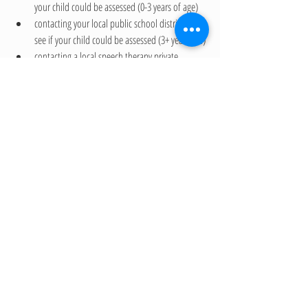
your child could be assessed (0-3 years of age)
contacting your local public school district to 
see if your child could be assessed (3+ years old)
contacting a local speech therapy private 
practice that specializes in early language 
development
If you are interested in learning more about our 
speech and language therapy services and are local to 
Upland, California (Inland Empire), please contact us 
to today by completing our Contact form.
Recent Posts
See All