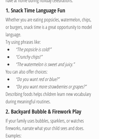
have at home during holiday celebrations.
1. Snack Time Language Fun
Whether you are eating popsicles, watermelon, chips, 
or burgers, snack time is a great opportunity to model 
language.
Try using phrases like:
“The popsicle is cold!”
“Crunchy chips!”
“The watermelon is sweet and juicy.”
You can also offer choices:
“Do you want red or blue?”
“Do you want more strawberries or grapes?”
Describing foods helps children learn new vocabulary 
during meaningful routines.
2. Backyard Bubble & Firework Play
If your family uses bubbles, sparklers, or watches 
fireworks, narrate what your child sees and does.
Examples: