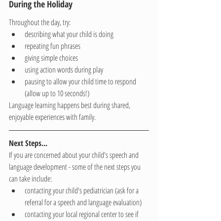
During the Holiday
Throughout the day, try:
describing what your child is doing
repeating fun phrases
giving simple choices
using action words during play
pausing to allow your child time to respond 
(allow up to 10 seconds!)
Language learning happens best during shared, 
enjoyable experiences with family.
Next Steps...
If you are concerned about your child's speech and 
language development - some of the next steps you 
can take include:
contacting your child's pediatrician (ask for a 
referral for a speech and language evaluation)
contacting your local regional center to see if 