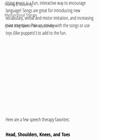
Using music is a fun, interactive way to encourage 
Fluency & Stuttering
language! Songs are great for introducing new 
Myofunctional Therapy
vocabulary, verbal and motor imitation, and increasing 
joint attention. Pair an activity with the songs or use 
About King Speech Therapy Services
toys (like puppets!) to add to the fun.
Here are a few speech therapy favorites:
Head, Shoulders, Knees, and Toes