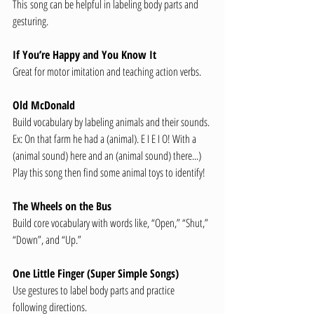
This
song can be helpful in labeling body parts and 
gesturing.
If You’re Happy and You Know It
Great for motor imitation and teaching action verbs.
Old McDonald
Build vocabulary by labeling animals and their sounds.
Ex: On that farm he had a (animal). E I E I O! With a 
(animal sound) here and an (animal sound) there...)
Play this song then find some animal toys to identify!
The Wheels on the Bus
Build core vocabulary with words like, “Open,” “Shut,” 
“Down”, and “Up.”
One Little Finger (Super Simple Songs)
Use gestures to label body parts and practice 
following directions.