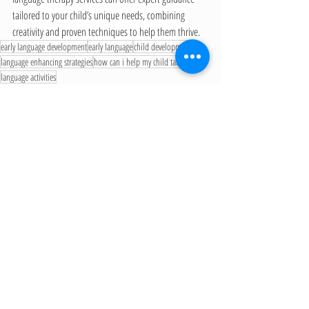
tailored to your child’s unique needs, combining 
creativity and proven techniques to help them thrive.
early language development
early language
child development
language enhancing strategies
how can i help my child talk
language activities
Early Language Development
Recent Posts
See All