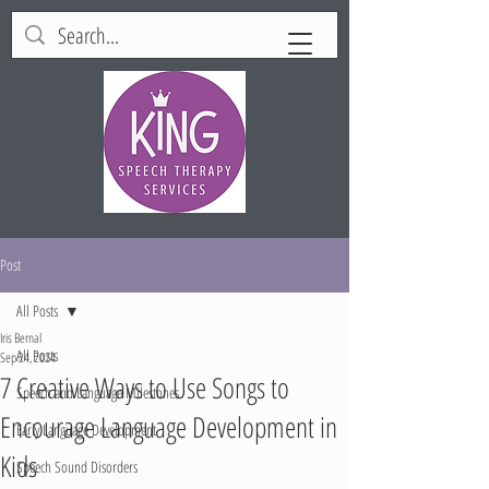
Post
All Posts
Iris Bernal
All Posts
Sep 24, 2024
7 Creative Ways to Use Songs to
Speech and Language Milestones
Encourage Language Development in
Early Language Development
Kids
Speech Sound Disorders