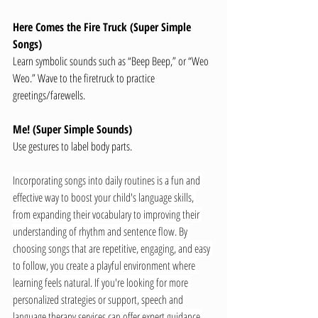
Here Comes the Fire Truck (Super Simple 
Songs)
Learn symbolic sounds such as “Beep Beep,” or “Weo 
Weo.” Wave to the firetruck to practice 
greetings/farewells.
Me! (Super Simple Sounds)
Use gestures to label body parts.
Incorporating songs into daily routines is a fun and 
effective way to boost your child's language skills, 
from expanding their vocabulary to improving their 
understanding of rhythm and sentence flow. By 
choosing songs that are repetitive, engaging, and easy 
to follow, you create a playful environment where 
learning feels natural. If you're looking for more 
personalized strategies or support, speech and 
language therapy services can offer expert guidance 